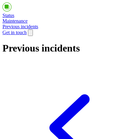
Status
Maintenance
Previous incidents
Get in touch
Previous incidents