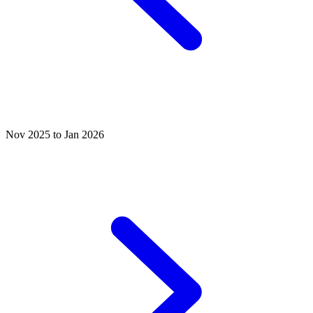
Nov 2025 to Jan 2026