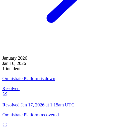
January 2026
Jan 16, 2026
1 incident
Omnistrate Platform is down
Resolved
Resolved
Jan 17, 2026 at 1:15am UTC
Omnistrate Platform recovered.