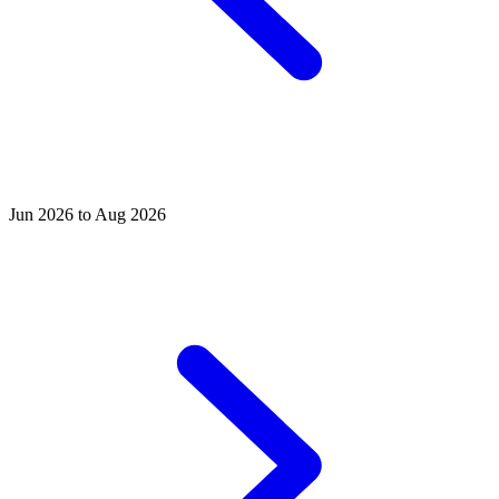
Jun 2026 to Aug 2026