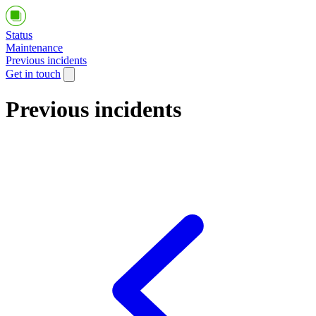
Status
Maintenance
Previous incidents
Get in touch
Previous incidents