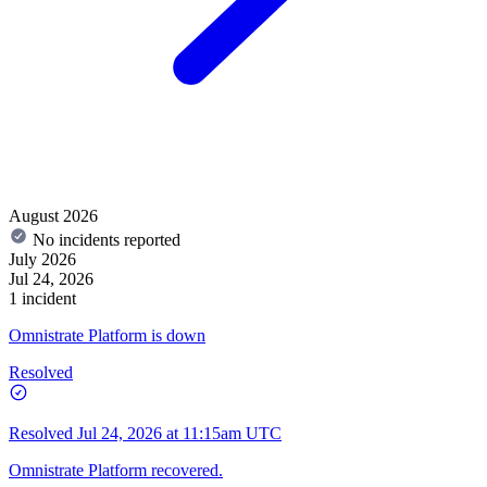
August 2026
No incidents reported
July 2026
Jul 24, 2026
1 incident
Omnistrate Platform is down
Resolved
Resolved
Jul 24, 2026 at 11:15am UTC
Omnistrate Platform recovered.