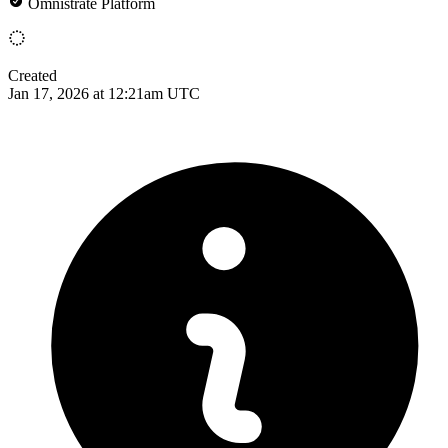
Omnistrate Platform
Created
Jan 17, 2026 at 12:21am UTC