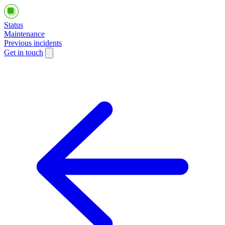
Status
Maintenance
Previous incidents
Get in touch