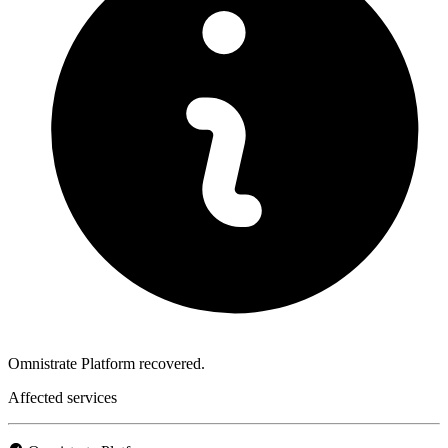
Omnistrate Platform recovered.
Affected services