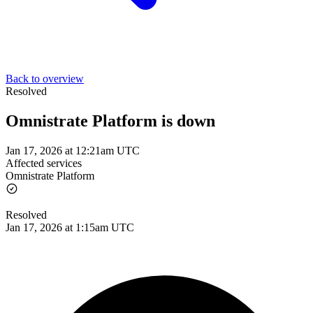
Back to overview
Resolved
Omnistrate Platform is down
Jan 17, 2026 at 12:21am UTC
Affected services
Omnistrate Platform
Resolved
Jan 17, 2026 at 1:15am UTC