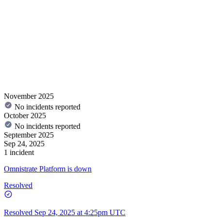
November 2025
No incidents reported
October 2025
No incidents reported
September 2025
Sep 24, 2025
1 incident
Omnistrate Platform is down
Resolved
Resolved
Sep 24, 2025 at 4:25pm UTC