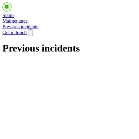
Status
Maintenance
Previous incidents
Get in touch
Previous incidents