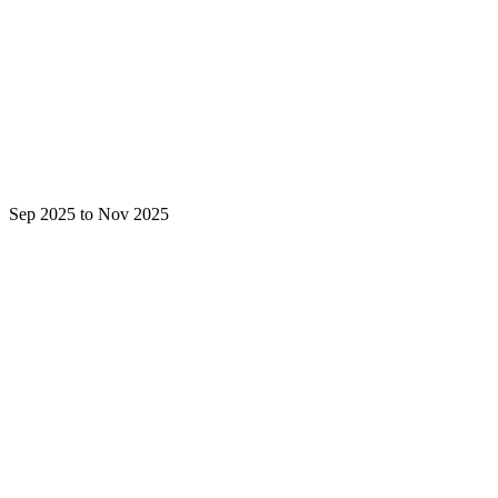
Sep 2025 to Nov 2025